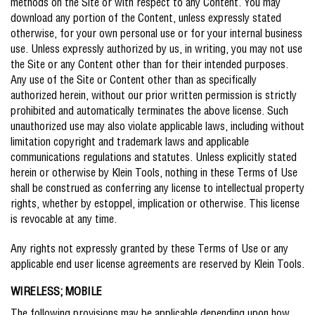
methods on the Site or with respect to any Content. You may
download any portion of the Content, unless expressly stated
otherwise, for your own personal use or for your internal business
use. Unless expressly authorized by us, in writing, you may not use
the Site or any Content other than for their intended purposes.
Any use of the Site or Content other than as specifically
authorized herein, without our prior written permission is strictly
prohibited and automatically terminates the above license. Such
unauthorized use may also violate applicable laws, including without
limitation copyright and trademark laws and applicable
communications regulations and statutes. Unless explicitly stated
herein or otherwise by Klein Tools, nothing in these Terms of Use
shall be construed as conferring any license to intellectual property
rights, whether by estoppel, implication or otherwise. This license
is revocable at any time.
Any rights not expressly granted by these Terms of Use or any
applicable end user license agreements are reserved by Klein Tools.
WIRELESS; MOBILE