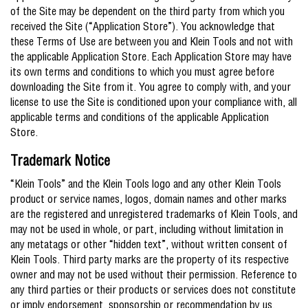
of the Site may be dependent on the third party from which you
received the Site (“Application Store”). You acknowledge that
these Terms of Use are between you and Klein Tools and not with
the applicable Application Store. Each Application Store may have
its own terms and conditions to which you must agree before
downloading the Site from it. You agree to comply with, and your
license to use the Site is conditioned upon your compliance with, all
applicable terms and conditions of the applicable Application
Store.
Trademark Notice
“Klein Tools” and the Klein Tools logo and any other Klein Tools
product or service names, logos, domain names and other marks
are the registered and unregistered trademarks of Klein Tools, and
may not be used in whole, or part, including without limitation in
any metatags or other “hidden text”, without written consent of
Klein Tools. Third party marks are the property of its respective
owner and may not be used without their permission. Reference to
any third parties or their products or services does not constitute
or imply endorsement, sponsorship or recommendation by us.