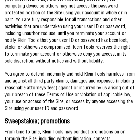
computing device so others may not access the password
protected portion of the Site using your account in whole or in
part. You are fully responsible for all transactions and other
activities that are undertaken using your user ID or password,
including unauthorized use, until you terminate your account or
notify Klein Tools that your user ID or password has been lost,
stolen or otherwise compromised. Klein Tools reserves the right
to terminate your account or otherwise deny you access, in its
sole discretion, without notice and without liability.
You agree to defend, indemnify and hold Klein Tools harmless from
and against all third party claims, damages and expenses (including
reasonable attorneys fees) against or incurred by us arising out of
your breach of these Terms of Use or violation of applicable law,
your use or access of the Site, or access by anyone accessing the
Site using your user ID and password.
Sweepstakes; promotions
From time to time, Klein Tools may conduct promotions on or
through the Site, including without limitation, contests,