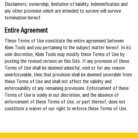
Disclaimers, ownership, limitation of liability, indemnification and
any other provision which are intended to survive will survive
termination hereof.
Entire Agreement
These Terms of Use constitute the entire agreement between
Klein Tools and you pertaining to the subject matter hereof. In its
sole discretion, Klein Tools may modify these Terms of Use by
posting the revised version on this Site. If any provision of these
Terms of Use shall be deemed unlawful, void or for any reason
unenforceable, then that provision shall be deemed severable from
these Terms of Use and shall not affect the validity and
enforceability of any remaining provisions. Enforcement of these
Terms of Use is solely in our discretion, and the absence of
enforcement of these Terms of Use, or part thereof, does not
constitute a waiver of our right to enforce these Terms of Use.