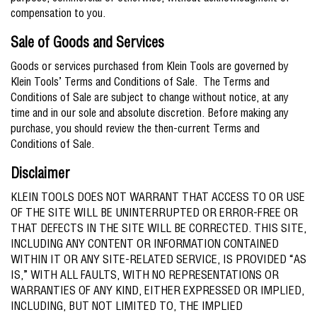
compensation to you.
Sale of Goods and Services
Goods or services purchased from Klein Tools are governed by
Klein Tools’ Terms and Conditions of Sale. The Terms and
Conditions of Sale are subject to change without notice, at any
time and in our sole and absolute discretion. Before making any
purchase, you should review the then-current Terms and
Conditions of Sale.
Disclaimer
KLEIN TOOLS DOES NOT WARRANT THAT ACCESS TO OR USE
OF THE SITE WILL BE UNINTERRUPTED OR ERROR-FREE OR
THAT DEFECTS IN THE SITE WILL BE CORRECTED. THIS SITE,
INCLUDING ANY CONTENT OR INFORMATION CONTAINED
WITHIN IT OR ANY SITE-RELATED SERVICE, IS PROVIDED “AS
IS,” WITH ALL FAULTS, WITH NO REPRESENTATIONS OR
WARRANTIES OF ANY KIND, EITHER EXPRESSED OR IMPLIED,
INCLUDING, BUT NOT LIMITED TO, THE IMPLIED