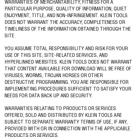
WARRANTIES OF MERCHANTABILITY, FITNESS FOR A
PARTICULAR PURPOSE, QUALITY OF INFORMATION, QUIET
ENJOYMENT, TITLE, AND NON-INFRINGEMENT. KLEIN TOOLS
DOES NOT WARRANT THE ACCURACY, COMPLETENESS OR
TIMELINESS OF THE INFORMATION OBTAINED THROUGH THE
SITE.
YOU ASSUME TOTAL RESPONSIBILITY AND RISK FOR YOUR
USE OF THIS SITE, SITE-RELATED SERVICES, AND
HYPERLINKED WEBSITES. KLEIN TOOLS DOES NOT WARRANT
THAT CONTENT AVAILABLE FOR DOWNLOAD WILL BE FREE OF
VIRUSES, WORMS, TROJAN HORSES OR OTHER
DESTRUCTIVE PROGRAMMING. YOU ARE RESPONSIBLE FOR
IMPLEMENTING PROCEDURES SUFFICIENT TO SATISFY YOUR
NEEDS FOR DATA BACK UP AND SECURITY.
WARRANTIES RELATING TO PRODUCTS OR SERVICES
OFFERED, SOLD AND DISTRIBUTED BY KLEIN TOOLS ARE
SUBJECT TO SEPARATE WARRANTY TERMS OF USE, IF ANY,
PROVIDED WITH OR IN CONNECTION WITH THE APPLICABLE
PRODUCTS OR SERVICES.