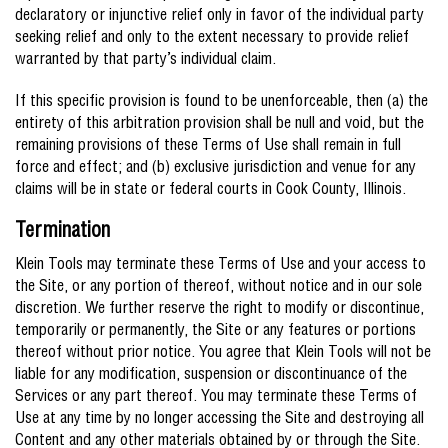
declaratory or injunctive relief only in favor of the individual party
seeking relief and only to the extent necessary to provide relief
warranted by that party’s individual claim.
If this specific provision is found to be unenforceable, then (a) the
entirety of this arbitration provision shall be null and void, but the
remaining provisions of these Terms of Use shall remain in full
force and effect; and (b) exclusive jurisdiction and venue for any
claims will be in state or federal courts in Cook County, Illinois.
Termination
Klein Tools may terminate these Terms of Use and your access to
the Site, or any portion of thereof, without notice and in our sole
discretion. We further reserve the right to modify or discontinue,
temporarily or permanently, the Site or any features or portions
thereof without prior notice. You agree that Klein Tools will not be
liable for any modification, suspension or discontinuance of the
Services or any part thereof. You may terminate these Terms of
Use at any time by no longer accessing the Site and destroying all
Content and any other materials obtained by or through the Site.