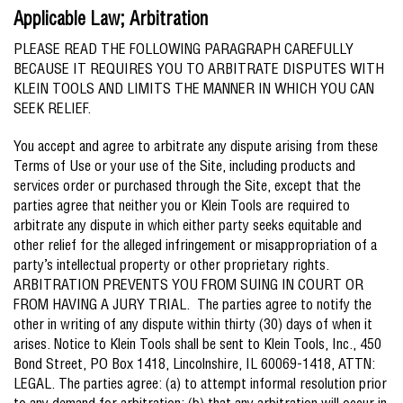
Applicable Law; Arbitration
PLEASE READ THE FOLLOWING PARAGRAPH CAREFULLY
BECAUSE IT REQUIRES YOU TO ARBITRATE DISPUTES WITH
KLEIN TOOLS AND LIMITS THE MANNER IN WHICH YOU CAN
SEEK RELIEF.
You accept and agree to arbitrate any dispute arising from these
Terms of Use or your use of the Site, including products and
services order or purchased through the Site, except that the
parties agree that neither you or Klein Tools are required to
arbitrate any dispute in which either party seeks equitable and
other relief for the alleged infringement or misappropriation of a
party’s intellectual property or other proprietary rights.
ARBITRATION PREVENTS YOU FROM SUING IN COURT OR
FROM HAVING A JURY TRIAL. The parties agree to notify the
other in writing of any dispute within thirty (30) days of when it
arises. Notice to Klein Tools shall be sent to Klein Tools, Inc., 450
Bond Street, PO Box 1418, Lincolnshire, IL 60069-1418, ATTN:
LEGAL. The parties agree: (a) to attempt informal resolution prior