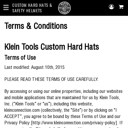
CUSTOM HARD HATS &
SAFETY HELMETS
Skip
Terms & Conditions
to
main
content
Klein Tools Custom Hard Hats
Terms of Use
Last modified: August 10th, 2015
PLEASE READ THESE TERMS OF USE CAREFULLY.
By accessing or using our online properties, including our websites
and mobile applications that are maintained for us by Klein Tools,
Inc. (“Klein Tools” or “us”), including this website,
kleinconnection.com (collectively, the “Site”) or by clicking on “I
ACCEPT”, you agree to be bound by these Terms of Use and our
Privacy Policy [http://www.kleinconnection.com/privacy-policy]. If