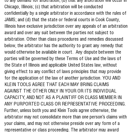
to any demand for arbitration; (b) that any arbitration will occur in
Chicago, Illinois; (c) that arbitration will be conducted
confidentially by a single arbitrator in accordance with the rules of
JAMS; and (d) that the state or federal courts in Cook County,
Illinois have exclusive jurisdiction over any appeals of an arbitration
award and over any suit between the parties not subject to
arbitration. Other than class procedures and remedies discussed
below, the arbitrator has the authority to grant any remedy that
would otherwise be available in court. Any dispute between the
parties will be governed by these Terms of Use and the laws of
the State of Illinois and applicable United States law, without
giving effect to any conflict of laws principles that may provide
for the application of the law of another jurisdiction. YOU AND
KLEIN TOOLS AGREE THAT EACH MAY BRING CLAIMS
AGAINST THE OTHER ONLY IN YOUR OR ITS INDIVIDUAL
CAPACITY, AND NOT AS A PLAINTIFF OR CLASS MEMBER IN
ANY PURPORTED CLASS OR REPRESENTATIVE PROCEEDING.
Further, unless both you and Klein Tools agree otherwise, the
arbitrator may not consolidate more than one person’s claims with
your claims, and may not otherwise preside over any form of a
representative or class proceeding. The arbitrator may award