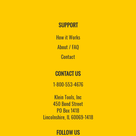
SUPPORT
How it Works
About / FAQ
Contact
CONTACT US
1-800-553-4676
Klein Tools, Inc
450 Bond Street
PO Box 1418
Lincolnshire, IL 60069-1418
FOLLOW US