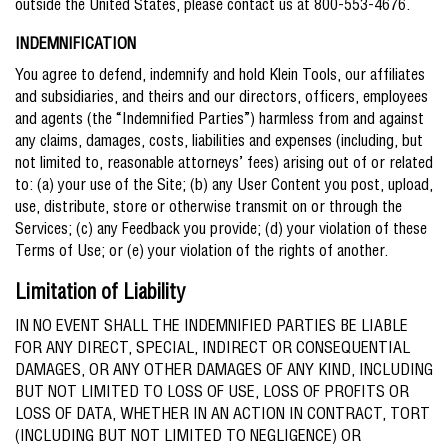
outside the United States, please contact us at 800-553-4676.
INDEMNIFICATION
You agree to defend, indemnify and hold Klein Tools, our affiliates
and subsidiaries, and theirs and our directors, officers, employees
and agents (the “Indemnified Parties”) harmless from and against
any claims, damages, costs, liabilities and expenses (including, but
not limited to, reasonable attorneys’ fees) arising out of or related
to: (a) your use of the Site; (b) any User Content you post, upload,
use, distribute, store or otherwise transmit on or through the
Services; (c) any Feedback you provide; (d) your violation of these
Terms of Use; or (e) your violation of the rights of another.
Limitation of Liability
IN NO EVENT SHALL THE INDEMNIFIED PARTIES BE LIABLE
FOR ANY DIRECT, SPECIAL, INDIRECT OR CONSEQUENTIAL
DAMAGES, OR ANY OTHER DAMAGES OF ANY KIND, INCLUDING
BUT NOT LIMITED TO LOSS OF USE, LOSS OF PROFITS OR
LOSS OF DATA, WHETHER IN AN ACTION IN CONTRACT, TORT
(INCLUDING BUT NOT LIMITED TO NEGLIGENCE) OR