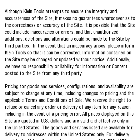
Although Klein Tools attempts to ensure the integrity and
accurateness of the Site, it makes no guarantees whatsoever as to
the correctness or accuracy of the Site. It is possible that the Site
could include inaccuracies or errors, and that unauthorized
additions, deletions and alterations could be made to the Site by
third parties. In the event that an inaccuracy arises, please inform
Klein Tools so that it can be corrected. Information contained on
the Site may be changed or updated without notice. Additionally,
we have no responsibility or liability for information or Content
posted to the Site from any third party.
Pricing for goods and services, configurations, and availability are
subject to change at any time, including changes to pricing and the
applicable Terms and Conditions of Sale. We reserve the right to
refuse or cancel any order or delivery of any item for any reason
including in the event of a pricing error. All prices displayed on this
Site are quoted in U.S. dollars and are valid and effective only in
the United States. The goods and services listed are available for
delivery to addresses within the United States only. For delivery