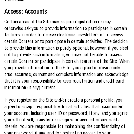
from them.
Access; Accounts
Certain areas of the Site may require registration or may
otherwise ask you to provide information to participate in certain
features in order to receive electronic newsletters or to access
certain Content or to participate in certain activities. The decision
to provide this information is purely optional; however, if you elect
not to provide such information, you may not be able to access
certain Content or participate in certain features of the Site. When
you provide information to the Site, you agree to provide only
true, accurate, current and complete information and acknowledge
that it is your responsibility to keep registration and credit card
information (if any) current.
If you register on the Site and/or create a personal profile, you
agree to accept responsibility for all activities that occur under
your account, including user ID or password, if any, and you agree
you will not sell, transfer or assign your account or any rights
therein. You are responsible for maintaining the confidentiality of
your password, if any, and for restricting access to your