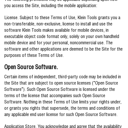
The following provisions may be applicable depending upon how
you access the Site, including the mobile application:
License. Subject to these Terms of Use, Klein Tools grants you a
non-transferable, non-exclusive, license to install and use the
software Klein Tools makes available for mobile devices, in
executable object code format only, solely on your own handheld
mobile device and for your personal, noncommercial use. The
software and other applications are deemed to be the Site for the
purposes of these Terms of Use.
Open Source Software.
Certain items of independent, third-party code may be included in
the Site that are subject to open source licenses (“Open Source
Software”). Such Open Source Software is licensed under the
terms of the license that accompanies such Open Source
Software. Nothing in these Terms of Use limits your rights under,
or grants you rights that supersede, the terms and conditions of
any applicable end user license for such Open Source Software.
Application Store. You acknowledge and agree that the availability