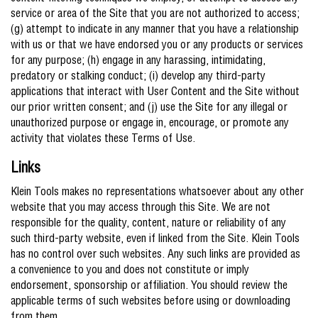
service or area of the Site that you are not authorized to access;
(g) attempt to indicate in any manner that you have a relationship
with us or that we have endorsed you or any products or services
for any purpose; (h) engage in any harassing, intimidating,
predatory or stalking conduct; (i) develop any third-party
applications that interact with User Content and the Site without
our prior written consent; and (j) use the Site for any illegal or
unauthorized purpose or engage in, encourage, or promote any
activity that violates these Terms of Use.
Links
Klein Tools makes no representations whatsoever about any other
website that you may access through this Site. We are not
responsible for the quality, content, nature or reliability of any
such third-party website, even if linked from the Site. Klein Tools
has no control over such websites. Any such links are provided as
a convenience to you and does not constitute or imply
endorsement, sponsorship or affiliation. You should review the
applicable terms of such websites before using or downloading