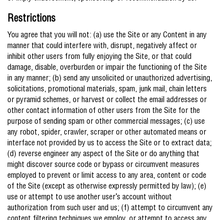
Restrictions
You agree that you will not: (a) use the Site or any Content in any
manner that could interfere with, disrupt, negatively affect or
inhibit other users from fully enjoying the Site, or that could
damage, disable, overburden or impair the functioning of the Site
in any manner; (b) send any unsolicited or unauthorized advertising,
solicitations, promotional materials, spam, junk mail, chain letters
or pyramid schemes, or harvest or collect the email addresses or
other contact information of other users from the Site for the
purpose of sending spam or other commercial messages; (c) use
any robot, spider, crawler, scraper or other automated means or
interface not provided by us to access the Site or to extract data;
(d) reverse engineer any aspect of the Site or do anything that
might discover source code or bypass or circumvent measures
employed to prevent or limit access to any area, content or code
of the Site (except as otherwise expressly permitted by law); (e)
use or attempt to use another user’s account without
authorization from such user and us; (f) attempt to circumvent any
content filtering techniques we employ, or attempt to access any