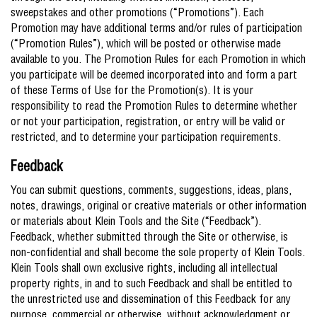
sweepstakes and other promotions (“Promotions”). Each
Promotion may have additional terms and/or rules of participation
(“Promotion Rules”), which will be posted or otherwise made
available to you. The Promotion Rules for each Promotion in which
you participate will be deemed incorporated into and form a part
of these Terms of Use for the Promotion(s). It is your
responsibility to read the Promotion Rules to determine whether
or not your participation, registration, or entry will be valid or
restricted, and to determine your participation requirements.
Feedback
You can submit questions, comments, suggestions, ideas, plans,
notes, drawings, original or creative materials or other information
or materials about Klein Tools and the Site (“Feedback”).
Feedback, whether submitted through the Site or otherwise, is
non-confidential and shall become the sole property of Klein Tools.
Klein Tools shall own exclusive rights, including all intellectual
property rights, in and to such Feedback and shall be entitled to
the unrestricted use and dissemination of this Feedback for any
purpose, commercial or otherwise, without acknowledgment or