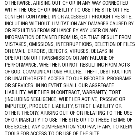
OTHERWISE, ARISING OUT OF OR IN ANY WAY CONNECTED
WITH THE USE OF OR INABILITY TO USE THE SITE OR THE
CONTENT CONTAINED IN OR ACCESSED THROUGH THE SITE,
INCLUDING WITHOUT LIMITATION ANY DAMAGES CAUSED BY
OR RESULTING FROM RELIANCE BY ANY USER ON ANY
INFORMATION OBTAINED FROM US, OR THAT RESULT FROM
MISTAKES, OMISSIONS, INTERRUPTIONS, DELETION OF FILES
OR EMAIL, ERRORS, DEFECTS, VIRUSES, DELAYS IN
OPERATION OR TRANSMISSION OR ANY FAILURE OF
PERFORMANCE, WHETHER OR NOT RESULTING FROM ACTS
OF GOD, COMMUNICATIONS FAILURE, THEFT, DESTRUCTION
OR UNAUTHORIZED ACCESS TO OUR RECORDS, PROGRAMS
OR SERVICES. IN NO EVENT SHALL OUR AGGREGATE
LIABILITY, WHETHER IN CONTRACT, WARRANTY, TORT
(INCLUDING NEGLIGENCE, WHETHER ACTIVE, PASSIVE OR
IMPUTED), PRODUCT LIABILITY, STRICT LIABILITY OR
OTHER THEORY, ARISING OUT OF OR RELATING TO THE USE
OF OR INABILITY TO USE THE SITE OR TO THESE TERMS OF
USE EXCEED ANY COMPENSATION YOU PAY, IF ANY, TO KLEIN
TOOLS FOR ACCESS TO OR USE OF THE SITE.