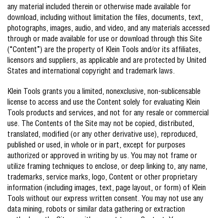
any material included therein or otherwise made available for
download, including without limitation the files, documents, text,
photographs, images, audio, and video, and any materials accessed
through or made available for use or download through this Site
(“Content”) are the property of Klein Tools and/or its affiliates,
licensors and suppliers, as applicable and are protected by United
States and international copyright and trademark laws.
Klein Tools grants you a limited, nonexclusive, non-sublicensable
license to access and use the Content solely for evaluating Klein
Tools products and services, and not for any resale or commercial
use. The Contents of the Site may not be copied, distributed,
translated, modified (or any other derivative use), reproduced,
published or used, in whole or in part, except for purposes
authorized or approved in writing by us. You may not frame or
utilize framing techniques to enclose, or deep linking to, any name,
trademarks, service marks, logo, Content or other proprietary
information (including images, text, page layout, or form) of Klein
Tools without our express written consent. You may not use any
data mining, robots or similar data gathering or extraction