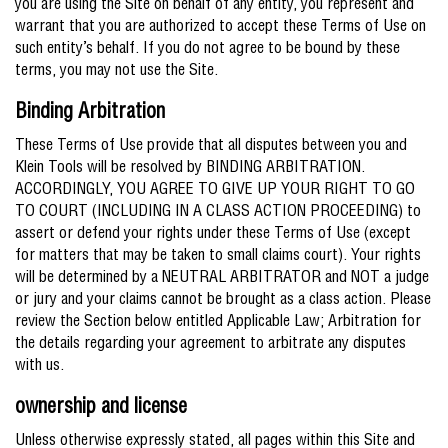
you are using the Site on behalf of any entity, you represent and
warrant that you are authorized to accept these Terms of Use on
such entity’s behalf. If you do not agree to be bound by these
terms, you may not use the Site.
Binding Arbitration
These Terms of Use provide that all disputes between you and
Klein Tools will be resolved by BINDING ARBITRATION.
ACCORDINGLY, YOU AGREE TO GIVE UP YOUR RIGHT TO GO
TO COURT (INCLUDING IN A CLASS ACTION PROCEEDING) to
assert or defend your rights under these Terms of Use (except
for matters that may be taken to small claims court). Your rights
will be determined by a NEUTRAL ARBITRATOR and NOT a judge
or jury and your claims cannot be brought as a class action. Please
review the Section below entitled Applicable Law; Arbitration for
the details regarding your agreement to arbitrate any disputes
with us.
ownership and license
Unless otherwise expressly stated, all pages within this Site and