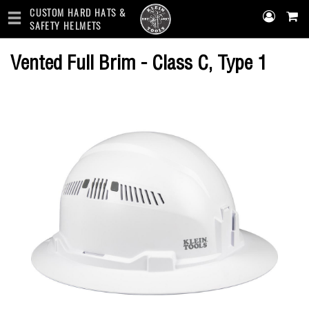
CUSTOM HARD HATS &
SAFETY HELMETS
Skip
Vented Full Brim - Class C, Type 1
to
main
content