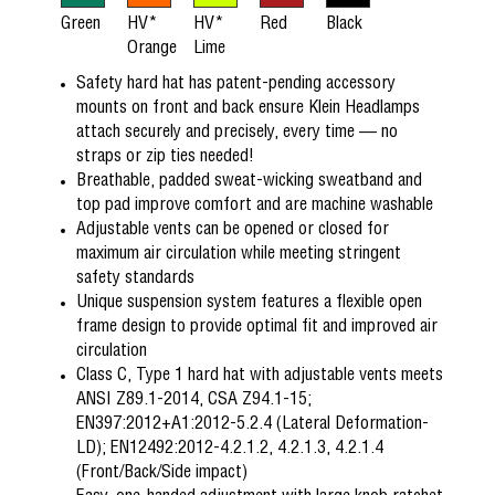
Green
HV*
HV*
Red
Black
Orange
Lime
Safety hard hat has patent-pending accessory
mounts on front and back ensure Klein Headlamps
attach securely and precisely, every time — no
straps or zip ties needed!
Breathable, padded sweat-wicking sweatband and
top pad improve comfort and are machine washable
Adjustable vents can be opened or closed for
maximum air circulation while meeting stringent
safety standards
Unique suspension system features a flexible open
frame design to provide optimal fit and improved air
circulation
Class C, Type 1 hard hat with adjustable vents meets
ANSI Z89.1-2014, CSA Z94.1-15;
EN397:2012+A1:2012-5.2.4 (Lateral Deformation-
LD); EN12492:2012-4.2.1.2, 4.2.1.3, 4.2.1.4
(Front/Back/Side impact)