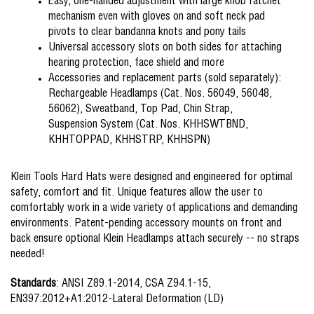
Easy, one-handed adjustment with large knob ratchet
mechanism even with gloves on and soft neck pad
pivots to clear bandanna knots and pony tails
Universal accessory slots on both sides for attaching
hearing protection, face shield and more
Accessories and replacement parts (sold separately):
Rechargeable Headlamps (Cat. Nos. 56049, 56048,
56062), Sweatband, Top Pad, Chin Strap,
Suspension System (Cat. Nos. KHHSWTBND,
KHHTOPPAD, KHHSTRP, KHHSPN)
Klein Tools Hard Hats were designed and engineered for optimal
safety, comfort and fit. Unique features allow the user to
comfortably work in a wide variety of applications and demanding
environments. Patent-pending accessory mounts on front and
back ensure optional Klein Headlamps attach securely -- no straps
needed!
Standards
: ANSI Z89.1-2014, CSA Z94.1-15,
EN397:2012+A1:2012-Lateral Deformation (LD)