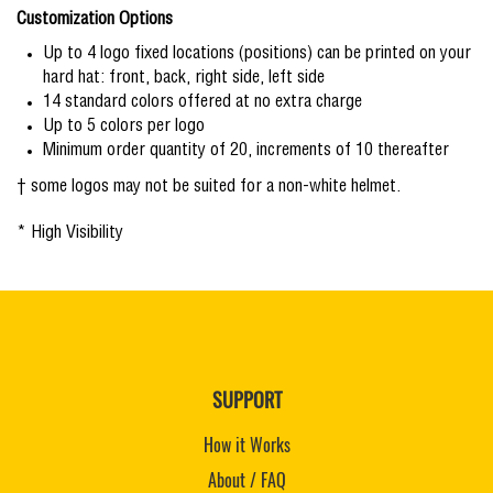
Customization Options
Up to 4 logo fixed locations (positions) can be printed on your
hard hat: front, back, right side, left side
14 standard colors offered at no extra charge
Up to 5 colors per logo
Minimum order quantity of 20, increments of 10 thereafter
† some logos may not be suited for a non-white helmet.
* High Visibility
SUPPORT
How it Works
About / FAQ