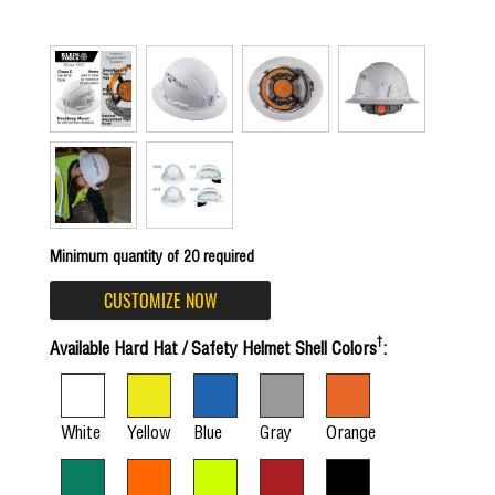
Minimum quantity of 20 required
CUSTOMIZE NOW
†
Available Hard Hat / Safety Helmet Shell Colors
:
White
Yellow
Blue
Gray
Orange