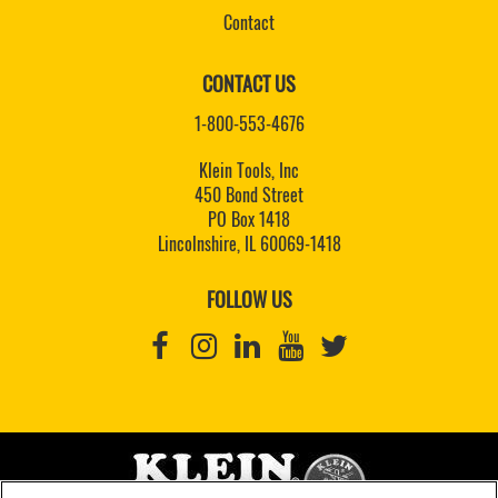
Contact
CONTACT US
1-800-553-4676
Klein Tools, Inc
450 Bond Street
PO Box 1418
Lincolnshire, IL 60069-1418
FOLLOW US